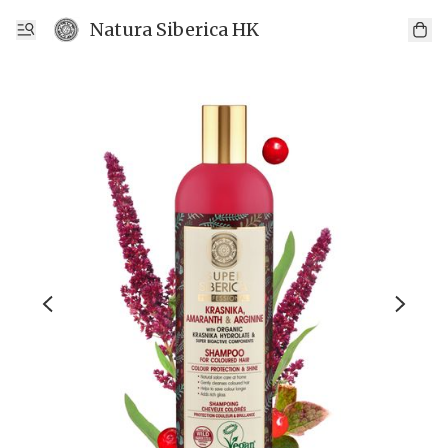
Natura Siberica HK