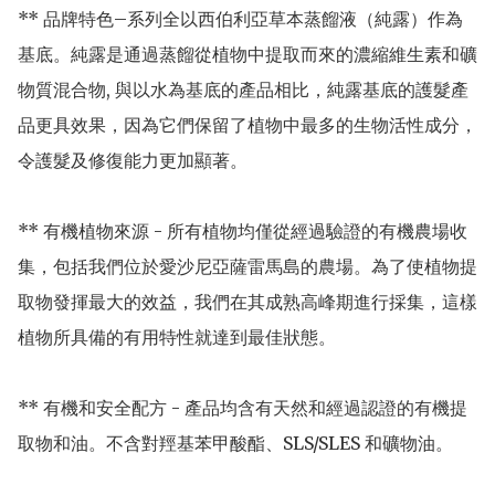
** 品牌特色–系列全以西伯利亞草本蒸餾液（純露）作為
基底。純露是通過蒸餾從植物中提取而來的濃縮維生素和礦
物質混合物, 與以水為基底的產品相比，純露基底的護髮產
品更具效果，因為它們保留了植物中最多的生物活性成分，
令護髮及修復能力更加顯著。

** 有機植物來源 - 所有植物均僅從經過驗證的有機農場收
集，包括我們位於愛沙尼亞薩雷馬島的農場。為了使植物提
取物發揮最大的效益，我們在其成熟高峰期進行採集，這樣
植物所具備的有用特性就達到最佳狀態。

** 有機和安全配方 - 產品均含有天然和經過認證的有機提
取物和油。不含對羥基苯甲酸酯、SLS/SLES 和礦物油。 
