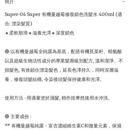
簡介
−
Super-04 Super 有機蔓越莓修復鎖色洗髮水 400ml (適
合: 漂染髮質) 

🔸柔軟順滑🔸滋養光澤🔸深度鎖色

🔴 以有機曼越莓全純露為基底，配搭有機莧菜籽、精氨酸
以及超級生物活性成分的專業髮廊級別配方, 溫和潔淨、不
損髮色, 有效鎖住漂染髮色，延長色澤持久，同時深層滋
養，修復頭髮結構, 令染後頭髮保持健康和光澤。

使用方法 -用適量塗於濕髮, 稍作按摩然後用水沖洗。

🔴 主要成份 : 

** 有機曼越莓純露 - 富含濃縮維生素C和微量元素，保濕