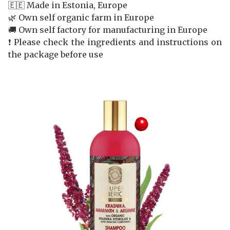
🇪🇪 Made in Estonia, Europe
🌿 Own self organic farm in Europe
🚚 Own self factory for manufacturing in Europe
❗️ Please check the ingredients and instructions on
the package before use