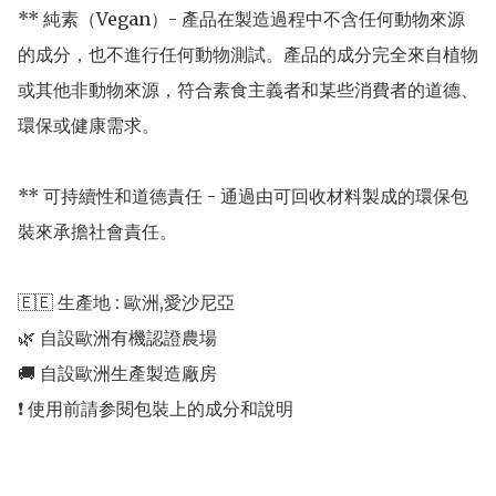
** 純素（Vegan）- 產品在製造過程中不含任何動物來源
的成分，也不進行任何動物測試。產品的成分完全來自植物
或其他非動物來源，符合素食主義者和某些消費者的道德、
環保或健康需求。

** 可持續性和道德責任 - 通過由可回收材料製成的環保包
裝來承擔社會責任。

🇪🇪 生產地 : 歐洲,愛沙尼亞 

🌿 自設歐洲有機認證農場 

🚚 自設歐洲生產製造廠房 
