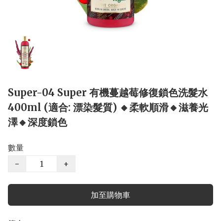
Super-04 Super 有機蔓越莓修復鎖色洗髮水
400ml (適合: 漂染髮質) 🔸柔軟順滑🔸滋養光
澤🔸深度鎖色
數量
−
+
加至購物車