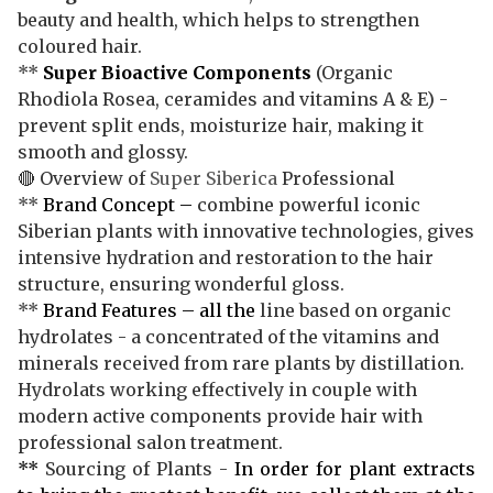
beauty and health, which helps to strengthen
coloured hair.
**
Super Bioactive Components
(Organic
Rhodiola Rosea, ceramides and vitamins A & E) -
prevent split ends, moisturize hair, making it
smooth and glossy.
🔴 Overview of
Super Siberica
Professional
**
Brand Concept –
combine powerful iconic
Siberian plants with innovative technologies, gives
intensive hydration and restoration to the hair
structure, ensuring wonderful gloss.
**
Brand Features – all the
line based on organic
hydrolates - a concentrated of the vitamins and
minerals received from rare plants by distillation.
Hydrolats working effectively in couple with
modern active components provide hair with
professional salon treatment.
**
Sourcing of Plants -
In order for plant extracts