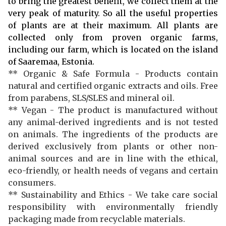
to bring the greatest benefit, we collect them at the
very peak of maturity. So all the useful properties
of plants are at their maximum. All plants are
collected only from proven organic farms,
including our farm, which is located on the island
of Saaremaa, Estonia.
** Organic & Safe Formula - Products contain
natural and certified organic extracts and oils. Free
from parabens, SLS/SLES and mineral oil.
** Vegan - The product is manufactured without
any animal-derived ingredients and is not tested
on animals. The ingredients of the products are
derived exclusively from plants or other non-
animal sources and are in line with the ethical,
eco-friendly, or health needs of vegans and certain
consumers.
** Sustainability and Ethics - We take care social
responsibility with environmentally friendly
packaging made from recyclable materials.