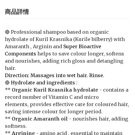
商品詳情
🔴 Professional shampoo based on organic
hydrolate of Kuril Krasnika (Kurile bilberry) with
Amaranth , Arginin and
Super Bioactive
Components
helps to save colour longer, softens
and nourishes, adding rich gloss and detangling
hair.
Direction: Massages into wet hair. Rinse.
🔴
Hydrolate and ingredients :
**
Organic Kuril Krasnika hydrolate
- contains a
record number of Vitamin C and micro
elements, provides effective care for coloured hair,
saving intense colour for longer period.
**
Organic Amaranth oil
- nourishes hair, adding
softness.
**
Arginine
- amino acid , essential to maintain