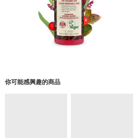
你可能感興趣的商品