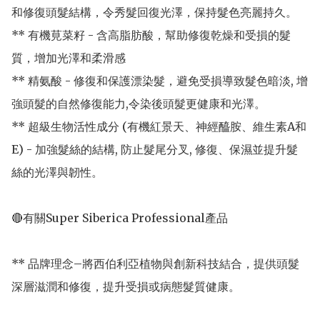
和修復頭髮結構，令秀髮回復光澤，保持髮色亮麗持久。

** 有機莧菜籽 - 含高脂肪酸，幫助修復乾燥和受損的髮
質，增加光澤和柔滑感

** 精氨酸 - 修復和保護漂染髮，避免受損導致髮色暗淡, 增
強頭髮的自然修復能力,令染後頭髮更健康和光澤。

** 超級生物活性成分 (有機紅景天、神經醯胺、維生素A和
E) - 加強髮絲的結構, 防止髮尾分叉, 修復、保濕並提升髮
絲的光澤與韌性。

🔴有關Super Siberica Professional產品

** 品牌理念–將西伯利亞植物與創新科技結合，提供頭髮
深層滋潤和修復，提升受損或病態髮質健康。
