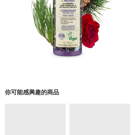
你可能感興趣的商品