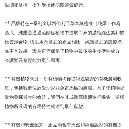
滋潤和修復，提升受損或病態髮質健康。

** 品牌特色–系列全以西伯利亞草本蒸餾液（純露）作為
基底。純露是通過蒸餾從植物中提取而來的濃縮維生素和礦
物質混合物, 與以水為基底的產品相比，純露基底的護髮產
品更具效果，因為它們保留了植物中最多的生物活性成分，
令護髮及修復能力更加顯著。

** 有機植物來源 - 所有植物均僅從經過驗證的有機農場收
集，包括我們位於愛沙尼亞薩雷馬島的農場。為了使植物提
取物發揮最大的效益，我們在其成熟高峰期進行採集，這樣
植物所具備的有用特性就達到最佳狀態。

** 有機和安全配方 - 產品均含有天然和經過認證的有機提