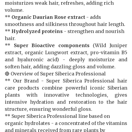
moisturizes weak hair, refreshes, adding rich
volume.
**
Organic Daurian Rose extract
- adds
smoothness and silkiness throughout hair length.
**
Hydrolyzed proteins
- strengthen and nourish
hair.
**
Super Bioactive components
(Wild Juniper
extract, organic Lungwort extract, pro-vitamin B5
and hyaluronic acid) - deeply moisturize and
soften hair, adding dazzling gloss and volume.
🔴 Overview of Super Siberica Professional
** Our Brand - Super Siberica Professional hair
care products combine powerful iconic Siberian
plants with innovative technologies, gives
intensive hydration and restoration to the hair
structure, ensuring wonderful gloss.
** Super Siberica Professional line based on
organic hydrolates - a concentrated of the vitamins
and minerals received from rare plants by