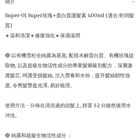
簡介
−
Super-01 Super玫瑰+蛋白質護髮素 400ml (適合:乾弱髮
質) 

🔸温和清潔🔸修復強化🔸保濕滋潤

🔴 以有機雪松全純露為基底, 配搭水解蛋白質、有機玫瑰提
取物, 以及超級生物活性成分的專業髮廊級別配方，深層滲
透髮芯, 呵護受損髮絲, 注入營養和水份，提升髮絲韌性強
度, 令秀髮豐盈光澤, 易於梳理。

使用方法 - 分佈在清洗過的頭髮上, 靜置 1-2 分鐘然後用水
沖洗。

🔴 純露和超級生物活性成分 ：
