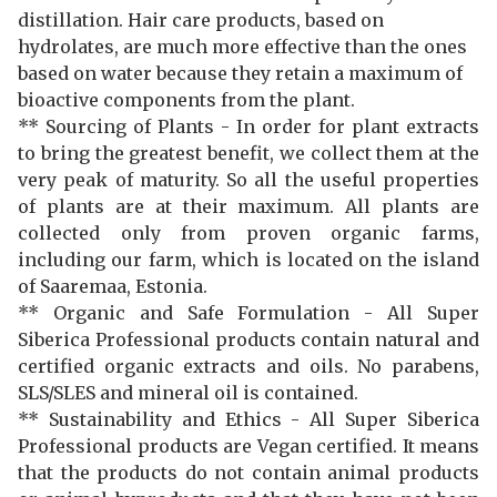
distillation. Hair care products, based on
hydrolates, are much more effective than the ones
based on water because they retain a maximum of
bioactive components from the plant.
**
Sourcing of Plants -
In order for plant extracts
to bring the greatest benefit, we collect them at the
very peak of maturity. So all the useful properties
of plants are at their maximum. All plants are
collected only from proven organic farms,
including our farm, which is located on the island
of Saaremaa, Estonia.
** Organic and Safe Formulation - All Super
Siberica Professional products contain natural and
certified organic extracts and oils. No parabens,
SLS/SLES and mineral oil is contained.
** Sustainability and Ethics - All Super Siberica
Professional products are Vegan certified. It means
that the products do not contain animal products