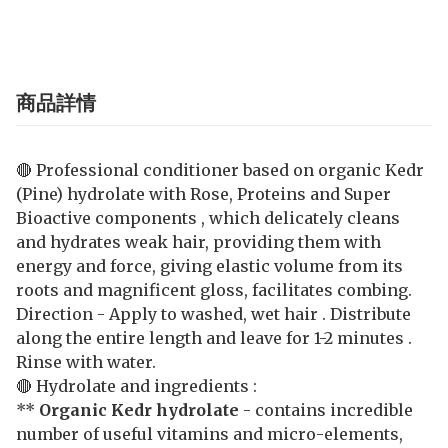
商品詳情
🔴 Professional conditioner based on organic Kedr
(Pine) hydrolate with Rose, Proteins and Super
Bioactive components , which delicately cleans
and hydrates weak hair, providing them with
energy and force, giving elastic volume from its
roots and magnificent gloss, facilitates combing.
Direction - Apply to washed, wet hair . Distribute
along the entire length and leave for 1-2 minutes .
Rinse with water.
🔴 Hydrolate and ingredients :
**
Organic Kedr hydrolate
- contains incredible
number of useful vitamins and micro-elements,