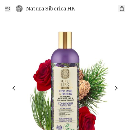
Natura Siberica HK