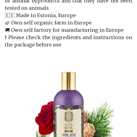
or animal byproducts and that they have not been
tested on animals
🇪🇪 Made in Estonia, Europe
🌿 Own self organic farm in Europe
🚚 Own self factory for manufacturing in Europe
❗️ Please check the ingredients and instructions on
the package before use