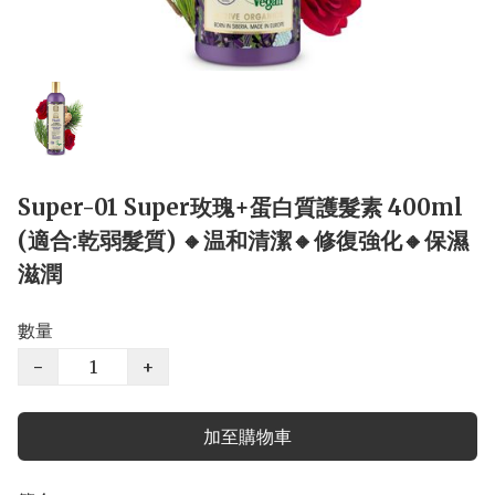
Super-01 Super玫瑰+蛋白質護髮素 400ml
(適合:乾弱髮質) 🔸温和清潔🔸修復強化🔸保濕
滋潤
數量
−
+
加至購物車