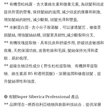
** 有機雪松純露 - 含大量維生素和微量元素, 為頭髮和頭皮
提供所需的營養, 保持髮絲的滋潤, 減少頭皮的瘙癢和刺激, 
增加髮絲的韌性, 減少斷裂, 頭髮光澤和豐盈,

** 水解蛋白質- 含小分子胺基酸，可以滲透髮芯，修復受
損髮絲, 增強髮絲結構, 頭髮更具韌性,減少斷裂和分叉。

** 有機玫瑰提取物 - 具有抗炎和舒緩作用, 舒緩頭皮敏感和
痕癢, 天然保濕功效, 改善乾燥和毛躁, 髮絲保持光澤和柔
順，易於梳理。

** 超級生物活性成分 ( 野生杜松提取物、有機肺草提取
物、維生素原 B5 和透明質酸) - 深層滋潤和修復頭髮，提
升髮絲彈性和強度。

🔴 有關Super Siberica Professional 產品

** 品牌理念–將西伯利亞植物與創新科技結合，提供深層