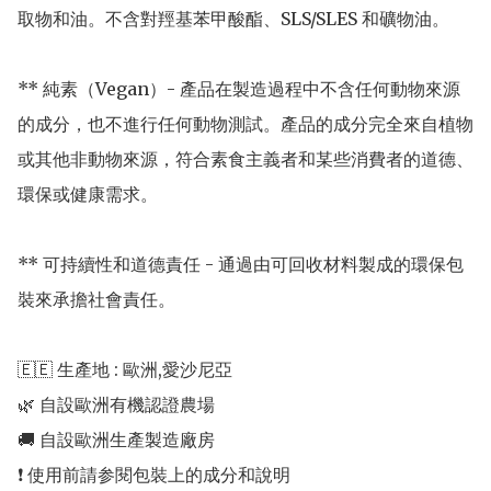
取物和油。不含對羥基苯甲酸酯、SLS/SLES 和礦物油。 

** 純素（Vegan）- 產品在製造過程中不含任何動物來源
的成分，也不進行任何動物測試。產品的成分完全來自植物
或其他非動物來源，符合素食主義者和某些消費者的道德、
環保或健康需求。

** 可持續性和道德責任 - 通過由可回收材料製成的環保包
裝來承擔社會責任。

🇪🇪 生產地 : 歐洲,愛沙尼亞 

🌿 自設歐洲有機認證農場 

🚚 自設歐洲生產製造廠房 
