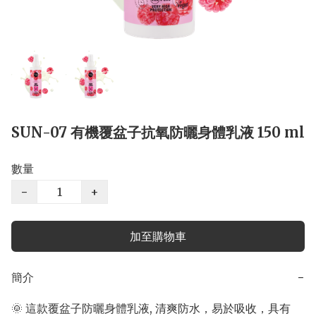
SUN-07 有機覆盆子抗氧防曬身體乳液 150 ml
數量
−
+
加至購物車
簡介
−
🌞 這款覆盆子防曬身體乳液, 清爽防水，易於吸收，具有