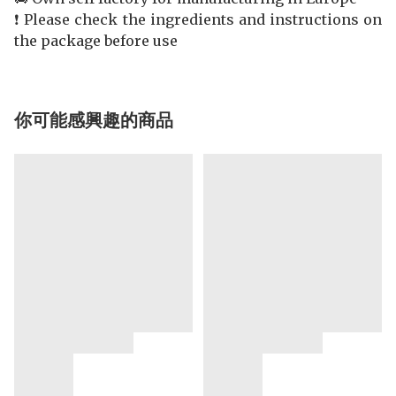
❗️ Please check the ingredients and instructions on
the package before use
你可能感興趣的商品