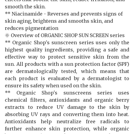
smooth the skin.
** Niacinamide - Reverses and prevents signs of
skin aging, brightens and smooths skin, and
reduces pigmentation
🌞 Overview of ORGANIC SHOP SUN SCREEN series
** Organic Shop's sunscreen series uses only the
highest quality ingredients, providing a safe and
effective way to protect sensitive skin from the
sun. All products with a sun protection factor (SPF)
are dermatologically tested, which means that
each product is evaluated by a dermatologist to
ensure its safety when used on the skin.
** Organic Shop's sunscreens series uses
chemical filters, antioxidants and organic berry
extracts to reduce UV damage to the skin by
absorbing UV rays and converting them into heat.
Antioxidants help neutralize free radicals to
further enhance skin protection, while organic