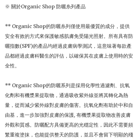
🌞 關於Organic Shop 防曬糸列產品

** Organic Shop的防曬糸列僅使用最優質的成分，提供
安全有效的方式來保護敏感肌膚免受陽光照射。所有具有防
曬指數(SPF)的產品均經過皮膚病學測試，這意味著每款產
品都經過皮膚科醫生的評估，以確保其在皮膚上使用時的安
全性。

** Organic Shop的防曬系列是採用化學性過濾劑、抗氧
化劑和有機漿果提取物，通過吸收紫外線並將其轉化為熱
量，從而減少紫外線對皮膚的傷害。抗氧化劑有助於中和自
由基，進一步加強對皮膚的保護, 有機漿果提取物改善皮膚
外觀和質感。防曬配方具備更高的光穩定性，因此不需要頻
繁重複塗抹，也能提供整天的防護，並且不會留下明顯的殘