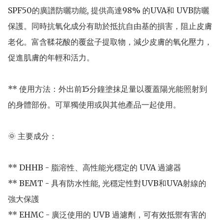
SPF50的廣譜防曬功能, 提供高達98% 的UVA和 UVB防曬
保護。同時抗氧化成分有助於抵抗自由基的損害，阻止皮膚
老化。富含鞣花酸的覆盆子提取物，減少皮膚的氧化壓力，
促進肌膚的年輕和活力。

** 使用方法：外出前15分鐘塗抹足量以覆蓋陽光能照射到
的身體部份。可單獨使用或與其他產品一起使用。

🌞 主要成分：

** DHHB - 脂溶性、高性能光穩定的 UVA 過濾器

** BEMT - 具有防水性能, 光穩定性對UVB和UVA射線的
強大保護

** EHMC - 廣泛使用的 UVB 過濾劑，可有效抵禦有害的