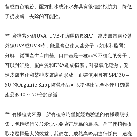
留或白色痕跡。配方對水或汗水亦具有很強的抵抗力，降低
了從皮膚上去除的可能性。

** 廣譜紫外線UVA, UVB和防曬指數SPF - 當皮膚暴露於紫
外線UVA或UVB時，能量會促使某些分子（如水和脂質）
分解，從而產生自由基。自由基是一種非常不穩定的分子，
可以對細胞、蛋白質和DNA造成損傷，引發氧化應激，促
進皮膚老化和某些皮膚癌的形成。正確使用具有 SPF 30～
50 的Organic Shop防曬產品可以提供比完全不使用防曬
產品多30～ 50倍的保護。

** 有機植物來源 - 所有植物均僅從經過驗證的有機農場收
集，包括我們位於愛沙尼亞薩雷馬島的農場。為了使植物提
取物發揮最大的效益，我們在其成熟高峰期進行採集，這樣