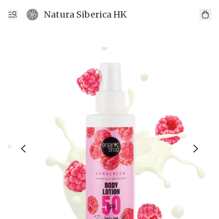
Natura Siberica HK