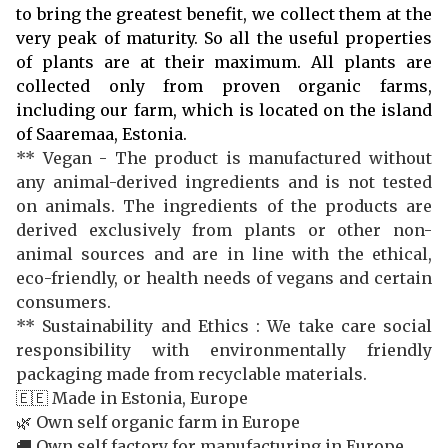
to bring the greatest benefit, we collect them at the
very peak of maturity. So all the useful properties
of plants are at their maximum. All plants are
collected only from proven organic farms,
including our farm, which is located on the island
of Saaremaa, Estonia.
** Vegan - The product is manufactured without
any animal-derived ingredients and is not tested
on animals. The ingredients of the products are
derived exclusively from plants or other non-
animal sources and are in line with the ethical,
eco-friendly, or health needs of vegans and certain
consumers.
** Sustainability and Ethics : We take care social
responsibility with environmentally friendly
packaging made from recyclable materials.
🇪🇪 Made in Estonia, Europe
🌿 Own self organic farm in Europe
🚚 Own self factory for manufacturing in Europe