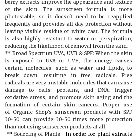
berry extracts improve the appearance and texture
of the skin. The sunscreen formula is more
photostable, so it doesn't need to be reapplied
frequently and provides all-day protection without
leaving visible residue or white cast. The formula
is also highly resistant to water or perspiration,
reducing the likelihood of removal from the skin.
** Broad Spectrum UVA, UVB & SPF: When the skin
is exposed to UVA or UVB, the energy causes
certain molecules, such as water and lipids, to
break down, resulting in free radicals. Free
radicals are very unstable molecules that can cause
damage to cells, proteins, and DNA, trigger
oxidative stress, and promote skin aging and the
formation of certain skin cancers. Proper use
of Organic Shop's sunscreen products with SPF
30~50 can provide 30~50 times more protection
than not using sunscreen products at all.
**
Sourcing of Plants -
In order for plant extracts