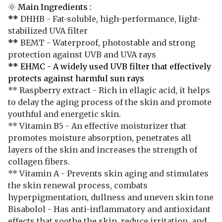
🌞
Main Ingredients :
**
DHHB - Fat-soluble, high-performance, light-
stabilized UVA filter
**
BEMT - Waterproof, photostable and strong
protection against UVB and UVA rays
**
EHMC - A widely used UVB filter that effectively
protects against harmful sun rays
** Raspberry extract - Rich in ellagic acid, it helps
to delay the aging process of the skin and promote
youthful and energetic skin.
** Vitamin B5 - An effective moisturizer that
promotes moisture absorption, penetrates all
layers of the skin and increases the strength of
collagen fibers.
** Vitamin A - Prevents skin aging and stimulates
the skin renewal process, combats
hyperpigmentation, dullness and uneven skin tone
Bisabolol - Has anti-inflammatory and antioxidant
effects that soothe the skin, reduce irritation, and