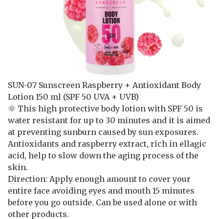
SUN-07 Sunscreen Raspberry + Antioxidant Body
Lotion 150 ml (SPF 50 UVA + UVB)
🌞 This high protective body lotion with SPF 50 is
water resistant for up to 30 minutes and it is aimed
at preventing sunburn caused by sun exposures.
Antioxidants and raspberry extract, rich in ellagic
acid, help to slow down the aging process of the
skin.
Direction: Apply enough amount to cover your
entire face avoiding eyes and mouth 15 minutes
before you go outside. Can be used alone or with
other products.