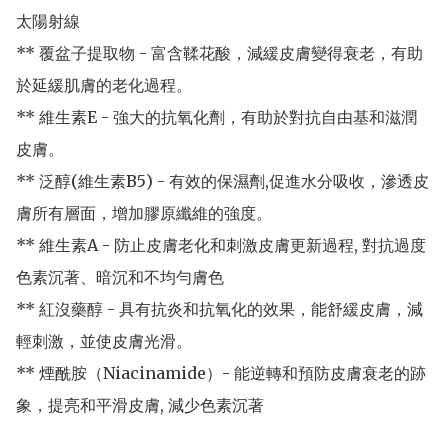
太陽射線

** 覆盆子提取物 - 富含鞣花酸，減緩皮膚變得衰老，有助
於延緩肌膚的老化過程。

** 維生素E - 強大的抗氧化劑，有助於對抗自由基和滋潤
皮膚。

** 泛醇(維生素B5) - 有效的保濕劑,促進水分吸收，滲透皮
膚所有層面，增加膠原纖維的強度。

** 維生素A - 防止皮膚老化和刺激皮膚更新過程, 對抗過度
色素沉著、暗沉和不均勻膚色

** 紅沒藥醇 - 具有抗炎和抗氧化的效果，能舒緩皮膚，減
輕刺激，並使皮膚光滑。

** 煙酰胺（Niacinamide）- 能逆轉和預防皮膚衰老的跡
象，提亮和平滑皮膚, 減少色素沉著
