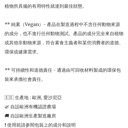
植物所具備的有用特性就達到最佳狀態。

** 純素（Vegan）- 產品在製造過程中不含任何動物來源
的成分，也不進行任何動物測試。產品的成分完全來自植物
或其他非動物來源，符合素食主義者和某些消費者的道德、
環保或健康需求。

** 可持續性和道德責任 - 通過由可回收材料製成的環保包
裝來承擔社會責任。

🇪🇪 生產地 : 歐洲, 愛沙尼亞 

🌿 自設歐洲有機認證農場 

🚚 自設歐洲生產製造廠房 

❗️ 使用前請参閱包裝上的成分和說明
