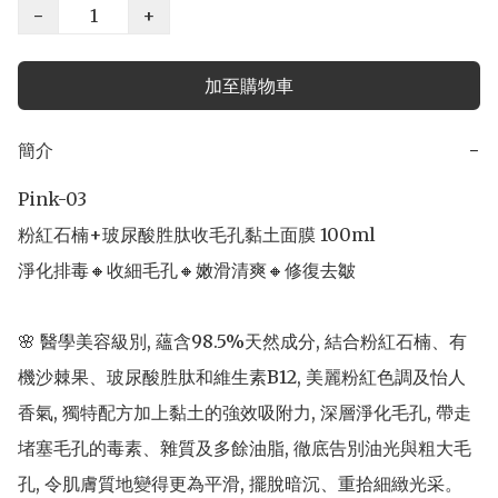
−
+
加至購物車
簡介
−
Pink-03

粉紅石楠+玻尿酸胜肽收毛孔黏土面膜 100ml

淨化排毒🔸收細毛孔🔸嫩滑清爽🔸修復去皺

🌸 醫學美容級別, 蘊含98.5%天然成分, 結合粉紅石楠、有
機沙棘果、玻尿酸胜肽和維生素B12, 美麗粉紅色調及怡人
香氣, 獨特配方加上黏土的強效吸附力, 深層淨化毛孔, 帶走
堵塞毛孔的毒素、雜質及多餘油脂, 徹底告別油光與粗大毛
孔, 令肌膚質地變得更為平滑, 擺脫暗沉、重拾細緻光采。
