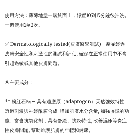
使用方法：薄薄地塗一層於面上，靜置10到15分鐘後沖洗。
一週使用1至2次。

✅ Dermatologically tested(皮膚醫學測試) - 產品經過
皮膚安全性和刺激性的測試和評估, 確保在正常使用中不會
引起過敏或其他皮膚問題。

🌸主要成分： 

** 粉紅石楠 – 具有適應原（adaptogen）天然強效特性, 
透過刺激與神經酰胺合成, 增加肌膚水分含量, 加強屏障的功
能。富含抗氧化劑，具有舒緩、抗炎特性, 改善濕疹等炎症
性皮膚問題, 幫助維護肌膚的年輕和健康。
