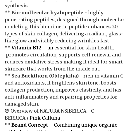
synthesis.
**
Bio-mollecular hyalupeptide
-
highly
penetrating peptides, designed through molecular
modeling, this biomimetic peptide enhances 20
types of skin collagen, delivering a radiant, glass-
like glow and visibly reducing wrinkles fast
**
Vitamin B12
– an
essential for skin health,
promotes circulation, supports cell renewal and
reduces oxidative stress making it ideal for smart
skincare that works from the inside out.
**
Sea Buckthorn
(Oblepkiha)
- rich in vitamin C
and antioxidants, it brightens skin tone, boosts
collagen production, improves elasticity, and has
anti-inflammatory and repairing properties for
damaged skin.
🌸 Overview of NATURA NSIBERICA - C-
BERRICA
/ Pink Calluna
**
Brand Concept
– Combining unique organic