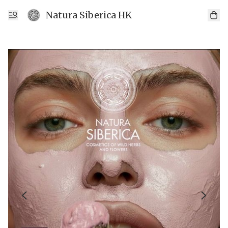
Natura Siberica HK