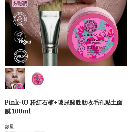
Pink-03 粉紅石楠+玻尿酸胜肽收毛孔黏土面
膜 100ml
數量