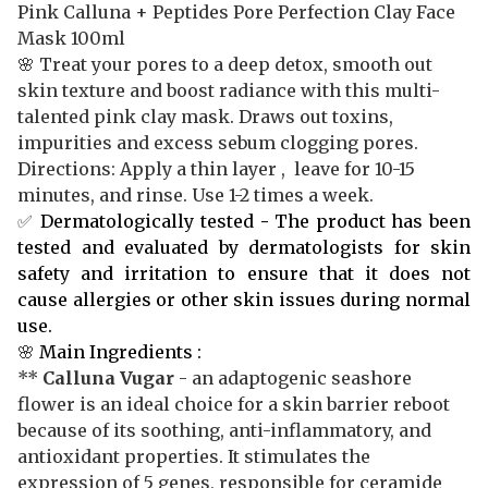
Pink Calluna + Peptides Pore Perfection Clay Face
Mask 100ml
🌸 Treat your pores to a deep detox, smooth out
skin texture and boost radiance with this multi-
talented pink clay mask. Draws out toxins,
impurities and excess sebum clogging pores.
Directions: Apply a thin layer , leave for 10-15
minutes, and rinse. Use 1-2 times a week.
✅
Dermatologically tested
-
The product has been
tested and evaluated by dermatologists for skin
safety and irritation to ensure that it does not
cause allergies or other skin issues during normal
use.
🌸
Main Ingredients :
**
Calluna Vugar
- an adaptogenic seashore
flower is an ideal choice for a skin barrier reboot
because of its soothing, anti-inflammatory, and
antioxidant properties. It stimulates the
expression of 5 genes, responsible for ceramide