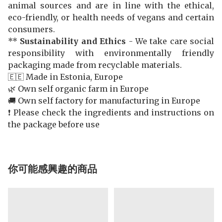
animal sources and are in line with the ethical,
eco-friendly, or health needs of vegans and certain
consumers.
**
Sustainability and Ethics
- We take care social
responsibility with environmentally friendly
packaging made from recyclable materials.
🇪🇪 Made in Estonia, Europe
🌿 Own self organic farm in Europe
🚚 Own self factory for manufacturing in Europe
❗️ Please check the ingredients and instructions on
the package before use
你可能感興趣的商品