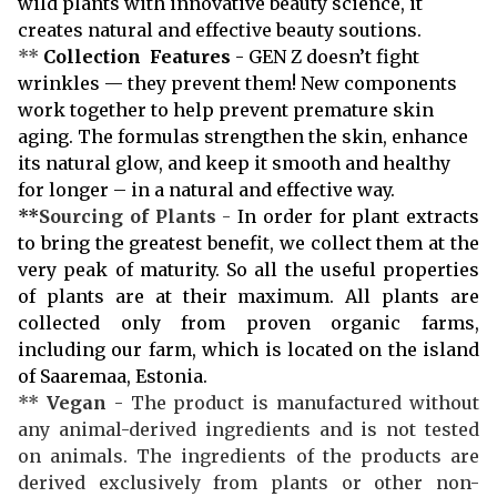
wild plants with innovative beauty science, it
creates natural and effective beauty soutions.
**
Collection Features
- GEN Z doesn’t fight
wrinkles — they prevent them! New components
work together to help prevent premature skin
aging. The formulas strengthen the skin, enhance
its natural glow, and keep it smooth and healthy
for longer – in a natural and effective way.
**
Sourcing of Plants
-
In order for plant extracts
to bring the greatest benefit, we collect them at the
very peak of maturity. So all the useful properties
of plants are at their maximum. All plants are
collected only from proven organic farms,
including our farm, which is located on the island
of Saaremaa, Estonia.
**
Vegan
- The product is manufactured without
any animal-derived ingredients and is not tested
on animals. The ingredients of the products are
derived exclusively from plants or other non-