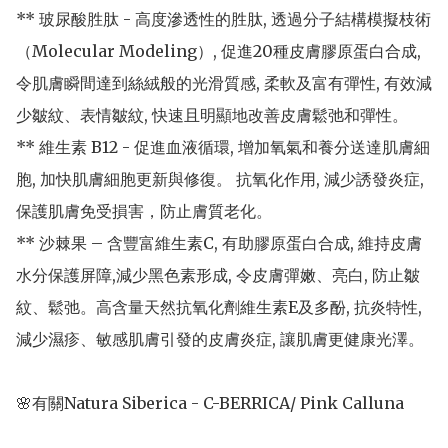
** 玻尿酸胜肽 - 高度滲透性的胜肽, 透過分子結構模擬枝術
（Molecular Modeling）, 促進20種皮膚膠原蛋白合成, 
令肌膚瞬間達到絲絨般的光滑質感, 柔軟及富有彈性, 有效減
少皺紋、表情皺紋, 快速且明顯地改善皮膚鬆弛和彈性。

** 維生素 B12 - 促進血液循環, 增加氧氣和養分送達肌膚細
胞, 加快肌膚細胞更新與修復。 抗氧化作用, 減少誘發炎症, 
保護肌膚免受損害，防止膚質老化。

** 沙棘果 – 含豐富維生素C, 有助膠原蛋白合成, 維持皮膚
水分保護屏障,減少黑色素形成, 令皮膚彈嫩、亮白, 防止皺
紋、鬆弛。高含量天然抗氧化劑維生素E及多酚, 抗炎特性, 
減少濕疹、敏感肌膚引發的皮膚炎症, 讓肌膚更健康光澤。

🌸有關Natura Siberica - C-BERRICA/ Pink Calluna
