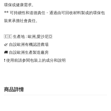
環保或健康需求。

** 可持續性和道德責任 - 通過由可回收材料製成的環保包
裝來承擔社會責任。

🇪🇪 生產地 : 歐洲,愛沙尼亞 

🌿 自設歐洲有機認證農場 

🚚 自設歐洲生產製造廠房 

商品詳情