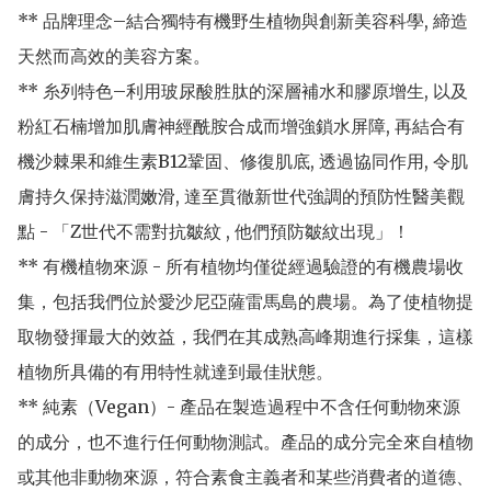
** 品牌理念–結合獨特有機野生植物與創新美容科學, 締造
天然而高效的美容方案。

** 糸列特色–利用玻尿酸胜肽的深層補水和膠原增生, 以及
粉紅石楠增加肌膚神經酰胺合成而增強鎖水屏障, 再結合有
機沙棘果和維生素B12鞏固、修復肌底, 透過協同作用, 令肌
膚持久保持滋潤嫩滑, 達至貫徹新世代強調的預防性醫美觀
點 - 「Z世代不需對抗皺紋 , 他們預防皺紋出現」！

** 有機植物來源 - 所有植物均僅從經過驗證的有機農場收
集，包括我們位於愛沙尼亞薩雷馬島的農場。為了使植物提
取物發揮最大的效益，我們在其成熟高峰期進行採集，這樣
植物所具備的有用特性就達到最佳狀態。

** 純素（Vegan）- 產品在製造過程中不含任何動物來源
的成分，也不進行任何動物測試。產品的成分完全來自植物
或其他非動物來源，符合素食主義者和某些消費者的道德、