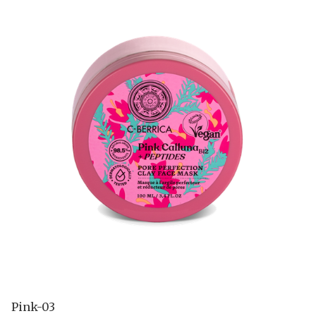
Pink-03