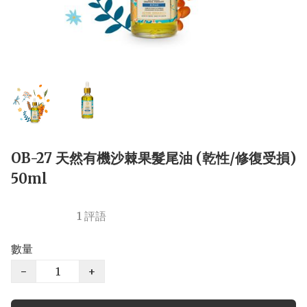
OB-27 天然有機沙棘果髮尾油 (乾性/修復受損)
50ml
1 評語
數量
−
+