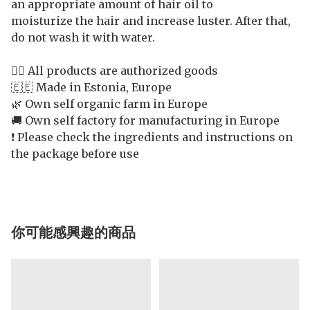
an appropriate amount of hair oil to
moisturize the hair and increase luster. After that,
do not wash it with water.
👍🏻 All products are authorized goods
🇪🇪 Made in Estonia, Europe
🌿 Own self organic farm in Europe
🚚 Own self factory for manufacturing in Europe
❗️ Please check the ingredients and instructions on
the package before use
你可能感興趣的商品