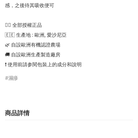
感，之後待其吸收便可

👍🏻 全部授權正品 

🇪🇪 生產地 : 歐洲, 愛沙尼亞 

🌿 自設歐洲有機認證農場 

🚚 自設歐洲生產製造廠房 

濕疹
商品詳情