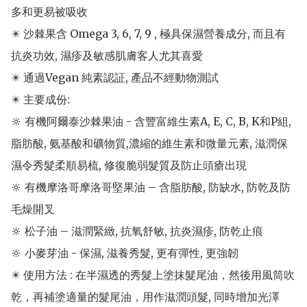
多和更易被吸收

✴️ 沙棘果含 Omega 3, 6, 7, 9 , 極具保濕營養成分, 而且有
抗炎功效, 濕疹及敏感肌膚客人尤其喜愛

✴️ 通過Vegan 純素認証, 產品不經動物測試

✴️ 主要成份: 

🔆 有機阿爾泰沙棘果油 - 含豐富維生素A, E, C, B, K和P組, 
脂肪酸, 氨基酸和礦物質,濃縮的維生素和微量元素, 滋潤保
濕令秀髮柔順易梳, 修復脆弱髮質及防止頭瘡出現

🔆 有機摩洛哥摩洛哥堅果油 – 含脂肪酸, 防缺水, 防乾及防
毛燥開叉

🔆 松子油 – 滋潤緊緻, 抗氧舒敏, 抗炎濕疹, 防乾止痕

🔆 小麥芽油 - 保濕, 滋養秀髮, 更有彈性, 更強韌

✴️ 使用方法 : 在半濕透的秀髮上塗抹髮尾油，然後用風筒吹
乾，再補塗適量的髮尾油，用作滋潤頭髮, 同時增加光澤