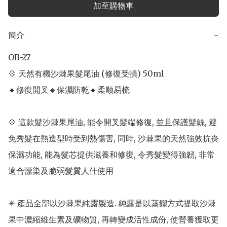
加至購物車
簡介
−
OB-27

💠 天然有機沙棘果髮尾油 (修復受損) 50ml 

🔸修復開叉🔸保濕防乾🔸柔顺易梳

💠 這款髮沙棘果尾油, 能令開叉髮端修復, 並且保護髮絲, 避
免秀髮在熱造型時受到熱傷害, 同時, 沙棘果的天然強效抗炎
保濕功能, 能為髮芯提供滋養和修復, 令秀髮變得強韌, 非常
適合漂染及脆弱髮質人仕使用

✴️ 產品全部以沙棘果純露製造. 純露是以蒸餾方式提取沙棘
果中濃縮維生素及礦物質, 再轉變成活性成份, 使營養獲取更