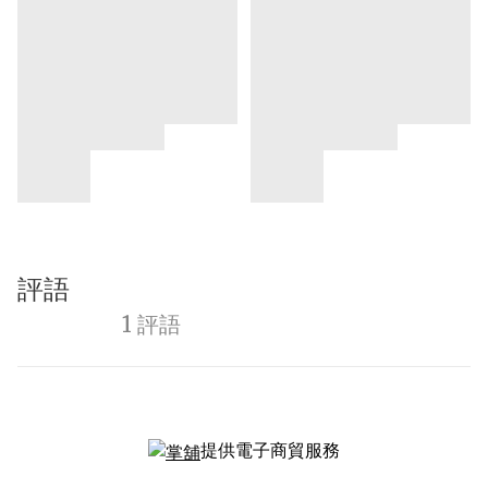
評語
1 評語
提供電子商貿服務