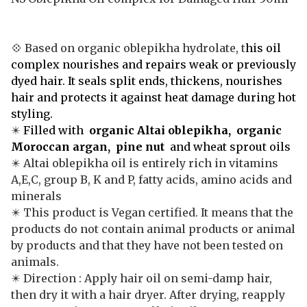
💠
Based on organic oblepikha hydrolate, t
his oil
complex nourishes and repairs weak or previously
dyed hair. It seals split ends, thickens, nourishes
hair and protects it against heat damage during hot
styling.
✴️
Filled with
organic Altai oblepikha, organic
Moroccan argan, pine nut
and wheat sprout oils
✴️ Altai oblepikha oil is entirely rich in vitamins
A,E,C, group B, K and P, fatty acids, amino acids and
minerals
✴️ This product is Vegan certified. It means that the
products do not contain animal products or animal
by products and that they have not been tested on
animals.
✴️ Direction : Apply hair oil on semi-damp hair,
then dry it with a hair dryer. After drying, reapply