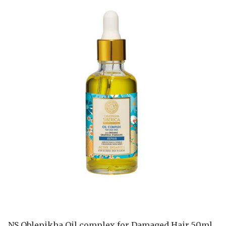
NS Oblepikha Oil complex for Damaged Hair 50ml