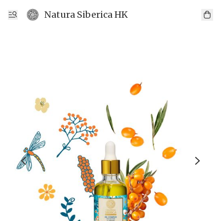
Natura Siberica HK