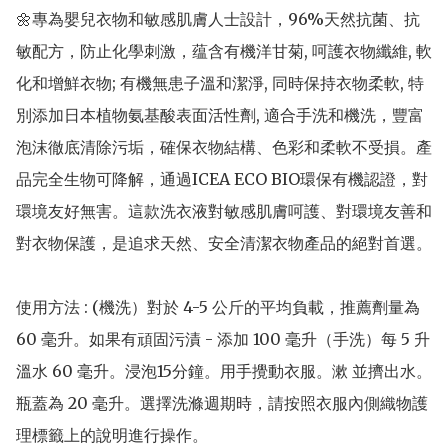
🌼專為嬰兒衣物和敏感肌膚人士設計，96%天然抗菌、抗
敏配方，防止化學刺激，蕴含有機洋甘菊, 呵護衣物纖維, 軟
化和增鮮衣物; 有機無患子溫和潔淨, 同時保持衣物柔軟, 特
別添加日本植物氨基酸表面活性劑, 適合手洗和機洗，豐富
泡沫徹底清除污垢，確保衣物結構、色彩和柔軟不受損。產
品完全生物可降解，通過ICEA ECO BIO環保有機認證，對
環境友好無害。這款洗衣液對敏感肌膚呵護、對環境友善和
對衣物保護，是追求天然、安全清潔衣物產品的絕對首選。

使用方法 : (機洗）對於 4-5 公斤的平均負載，推薦劑量為 
60 毫升。如果有頑固污漬 - 添加 100 毫升（手洗）每 5 升
溫水 60 毫升。浸泡15分鐘。用手攪動衣服。漱 並擠出水。
瓶蓋為 20 毫升。選擇洗滌週期時，請按照衣服內側織物護
理標籤上的說明進行操作。
