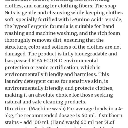
clothes, and caring for clothing fibers; The soap
Nuts is gentle and cleansing while keeping clothes
soft, specially fortified with L-Amino Acid Tenside,
the hypoallergenic formula is suitable for hand
washing and machine washing, and the rich foam
thoroughly removes dirt, ensuring that the
structure, color and softness of the clothes are not
damaged. The product is fully biodegradable and
has passed ICEA ECO BIO environmental
protection organic certification, which is
environmentally friendly and harmless. This
laundry detergent cares for sensitive skin, is
environmentally friendly, and protects clothes,
making it an absolute choice for those seeking
natural and safe cleaning products.
Direction: (Machine wash) For average loads in a 4-
5kg, the recommended dosage is 60 ml. If stubborn
stains - add 100 ml. (Hand wash) 60 ml per 5Lof