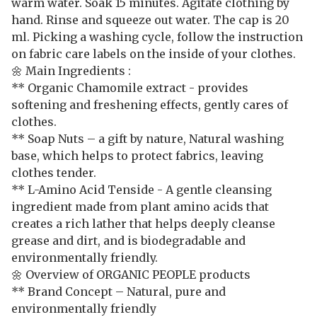
warm water. Soak 15 minutes. Agitate clothing by
hand. Rinse and squeeze out water. The cap is 20
ml. Picking a washing cycle, follow the instruction
on fabric care labels on the inside of your clothes.
🌼 Main Ingredients :
** Organic Chamomile extract - provides
softening and freshening effects, gently cares of
clothes.
** Soap Nuts – a gift by nature, Natural washing
base, which helps to protect fabrics, leaving
clothes tender.
** L-Amino Acid Tenside - A gentle cleansing
ingredient made from plant amino acids that
creates a rich lather that helps deeply cleanse
grease and dirt, and is biodegradable and
environmentally friendly.
🌼 Overview of ORGANIC PEOPLE products
** Brand Concept – Natural, pure and
environmentally friendly