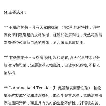
🌼 主要成分：

** 有機洋甘菊 - 具有天然的抗敏、消炎和舒緩特性，減輕
因化學刺激引起的皮膚敏感、紅腫和乾癢問題，天然花香能
為衣物帶來清新自然的香氣，適合敏感肌膚使用。

** 有機無患子 - 天然清潔劑, 溫和親膚, 含天然皂苷素能分
解油污和殺菌，深層潔淨衣物纖維，自然軟化織物, 不損衣
物結構。 

** L-Amino Acid Tenside (L-氨基酸表面活性劑) - 植物
氨基酸製成的溫和清潔成分，能產生豐富泡沫，幫助深層清
潔油脂同污垢，而且具有良好的生物降解性，對環境友善。
