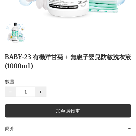
BABY-23 有機洋甘菊 + 無患子嬰兒防敏洗衣液
(1000ml)
數量
−
+
加至購物車
簡介
−