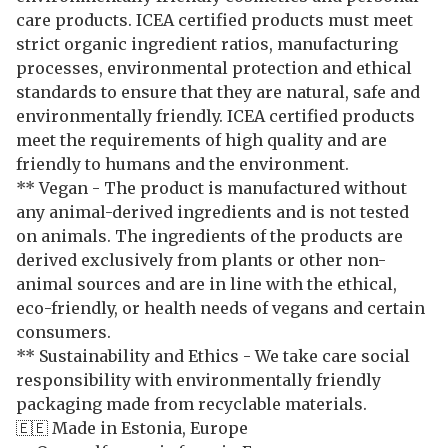
care products. ICEA certified products must meet
strict organic ingredient ratios, manufacturing
processes, environmental protection and ethical
standards to ensure that they are natural, safe and
environmentally friendly. ICEA certified products
meet the requirements of high quality and are
friendly to humans and the environment.
** Vegan - The product is manufactured without
any animal-derived ingredients and is not tested
on animals. The ingredients of the products are
derived exclusively from plants or other non-
animal sources and are in line with the ethical,
eco-friendly, or health needs of vegans and certain
consumers.
** Sustainability and Ethics - We take care social
responsibility with environmentally friendly
packaging made from recyclable materials.
🇪🇪 Made in Estonia, Europe