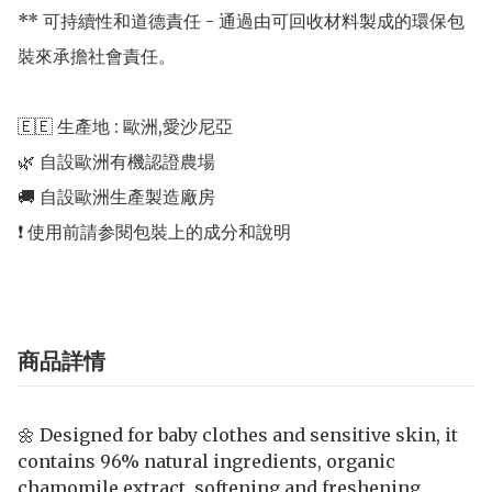
** 可持續性和道德責任 - 通過由可回收材料製成的環保包
裝來承擔社會責任。

🇪🇪 生產地 : 歐洲,愛沙尼亞 

🌿 自設歐洲有機認證農場 

🚚 自設歐洲生產製造廠房 

商品詳情
🌼 Designed for baby clothes and sensitive skin, it
contains 96% natural ingredients, organic
chamomile extract, softening and freshening