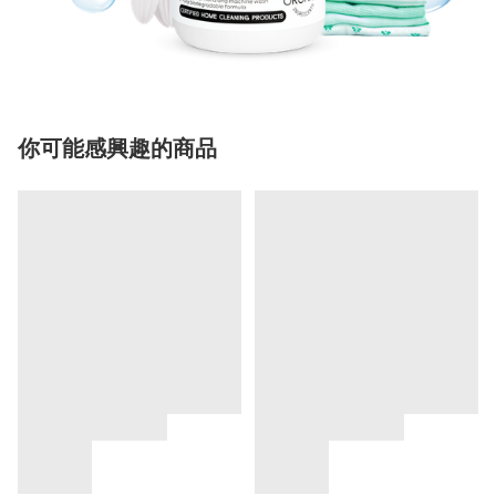
你可能感興趣的商品