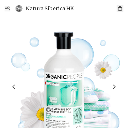
Natura Siberica HK