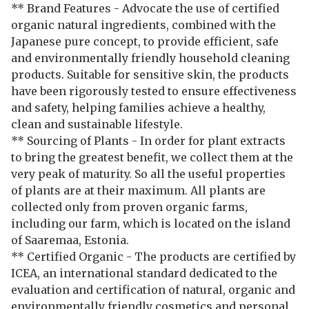
** Brand Features - Advocate the use of certified
organic natural ingredients, combined with the
Japanese pure concept, to provide efficient, safe
and environmentally friendly household cleaning
products. Suitable for sensitive skin, the products
have been rigorously tested to ensure effectiveness
and safety, helping families achieve a healthy,
clean and sustainable lifestyle.
** Sourcing of Plants - In order for plant extracts
to bring the greatest benefit, we collect them at the
very peak of maturity. So all the useful properties
of plants are at their maximum. All plants are
collected only from proven organic farms,
including our farm, which is located on the island
of Saaremaa, Estonia.
** Certified Organic - The products are certified by
ICEA, an international standard dedicated to the
evaluation and certification of natural, organic and
environmentally friendly cosmetics and personal