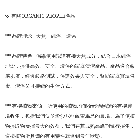
🌼 有關ORGANIC PEOPLE產品

** 品牌理念–天然、純淨、環保

** 品牌特色- 倡導使用認證有機天然成分，結合日本純淨
理念，提供高效、安全、環保的家庭清潔產品。產品適合敏
感肌膚，經過嚴格測試，保證效果與安全，幫助家庭實現健
康、潔淨又可持續的生活方式。

** 有機植物來源 - 所使用的植物均僅從經過驗證的有機農
場收集，包括我們位於愛沙尼亞薩雷馬島的農場。為了使植
物提取物發揮最大的效益，我們在其成熟高峰期進行採集，
這樣植物所具備的有用特性就達到最佳狀態。
