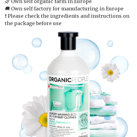
🌿 Own self organic farm in Europe
🚚 Own self factory for manufacturing in Europe
❗️ Please check the ingredients and instructions on
the package before use