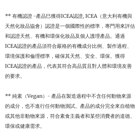
** 有機認證 -產品巳獲得ICEA認證, ICEA（意大利有機與
天然化妝品協會）認證是一個國際性的標準，專門用來評估
和認證天然、有機和環保化妝品及個人護理產品。通過
ICEA認證的產品須符合嚴格的有機成分比例、製作過程、
環境保護和倫理標準，確保其天然、安全、環保。獲得
ICEA認證的產品，代表其符合高品質且對人體和環境友善
的要求。

** 純素（Vegan）- 產品在製造過程中不含任何動物來源
的成分，也不進行任何動物測試。產品的成分完全來自植物
或其他非動物來源，符合素食主義者和某些消費者的道德、
環保或健康需求。
