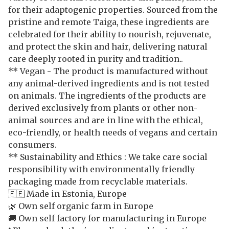
for their adaptogenic properties. Sourced from the
pristine and remote Taiga, these ingredients are
celebrated for their ability to nourish, rejuvenate,
and protect the skin and hair, delivering natural
care deeply rooted in purity and tradition..
** Vegan - The product is manufactured without
any animal-derived ingredients and is not tested
on animals. The ingredients of the products are
derived exclusively from plants or other non-
animal sources and are in line with the ethical,
eco-friendly, or health needs of vegans and certain
consumers.
** Sustainability and Ethics : We take care social
responsibility with environmentally friendly
packaging made from recyclable materials.
🇪🇪 Made in Estonia, Europe
🌿 Own self organic farm in Europe
🚚 Own self factory for manufacturing in Europe