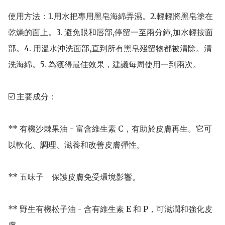
使用方法：1.用水把專用黑皂海綿弄濕。2.輕輕將黑皂塗在
乾燥的面上。3. 避免眼和唇部,停留一至兩分鐘,加水輕按面
部。4. 用溫水沖洗面部,直到所有黑皂殘留物都被清除。清
洗海綿。5. 為獲得最佳效果，建議每周使用一到兩次。

☑️ 主要成分：

** 有機沙棘果油 - 富含維生素 C，有助於皮膚再生。它可
以軟化、調理、滋養和改善皮膚彈性。

** 五味子 - 保護皮膚免受環境影響。

** 野生有機松子油 - 含有維生素 E 和 P，可滋潤和強化皮