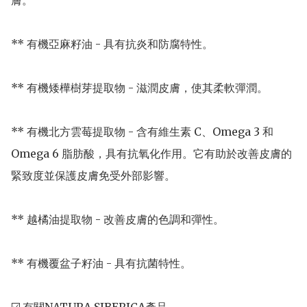
膚。

** 有機亞麻籽油 - 具有抗炎和防腐特性。

** 有機矮樺樹芽提取物 - 滋潤皮膚，使其柔軟彈潤。

** 有機北方雲莓提取物 - 含有維生素 C、Omega 3 和 
Omega 6 脂肪酸，具有抗氧化作用。它有助於改善皮膚的
緊致度並保護皮膚免受外部影響。

** 越橘油提取物 - 改善皮膚的色調和彈性。

** 有機覆盆子籽油 - 具有抗菌特性。
