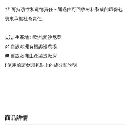
** 可持續性和道德責任 - 通過由可回收材料製成的環保包
裝來承擔社會責任。

🇪🇪 生產地 : 歐洲,愛沙尼亞 

🌿 自設歐洲有機認證農場 

🚚 自設歐洲生產製造廠房 

❗️ 使用前請参閱包裝上的成分和說明

商品詳情