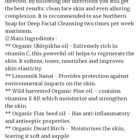
directed. By following our directions you will get
the best results: clean face skin and even alluring
complexion. It is recommended to use Northern
Soap for Deep Facial Cleansing two times per week
maximum.
☑️ Main Ingredients :
** Organic Oblepikha oil - Extremely rich in
vitamin C, this powerful oil helps to regenerate the
skin. It softens, tones, nourishes and improves
skin elasticity.
** Limonnik Nanai - Provides protection against
environmental impacts on the skin.
** Wild harvested Organic Pine oil – contains
vitamins E &P, which moisturize and strengthen
the skin.
** Organic Flax Seed oil - Has anti-inflammatory
and antiseptic properties.
** Organic Dwarf Birch - Moisturises the skin,
leaving it soft and supple.