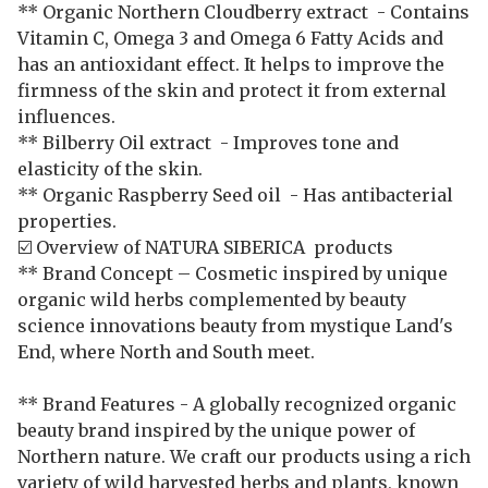
** Organic Northern Cloudberry extract - Contains
Vitamin C, Omega 3 and Omega 6 Fatty Acids and
has an antioxidant effect. It helps to improve the
firmness of the skin and protect it from external
influences.
** Bilberry Oil extract - Improves tone and
elasticity of the skin.
** Organic Raspberry Seed oil - Has antibacterial
properties.
☑️ Overview of NATURA SIBERICA products
** Brand Concept – Cosmetic inspired by unique
organic wild herbs complemented by beauty
science innovations beauty from mystique Land's
End, where North and South meet.
** Brand Features - A globally recognized organic
beauty brand inspired by the unique power of
Northern nature. We craft our products using a rich
variety of wild harvested herbs and plants, known