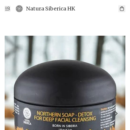
Natura Siberica HK