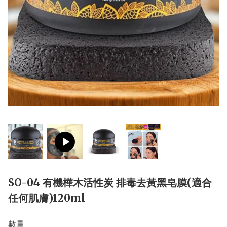
SO-04 有機樺木活性炭 排毒去黃黑皂膜(適合
任何肌膚)120ml
數量