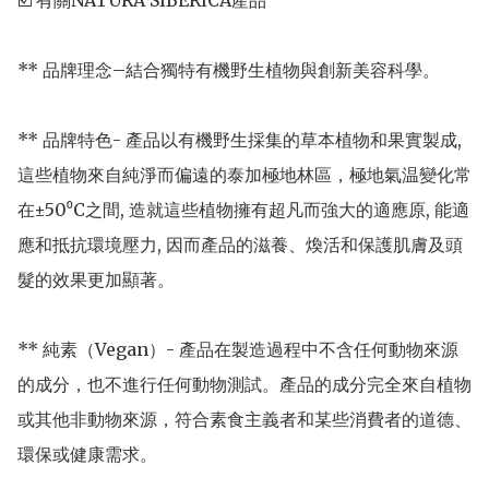
☑️ 有關NATURA SIBERICA產品

** 品牌理念–結合獨特有機野生植物與創新美容科學。

** 品牌特色- 產品以有機野生採集的草本植物和果實製成, 
這些植物來自純淨而偏遠的泰加極地林區，極地氣温變化常
在±50⁰C之間, 造就這些植物擁有超凡而強大的適應原, 能適
應和抵抗環境壓力, 因而產品的滋養、煥活和保護肌膚及頭
髮的效果更加顯著。

** 純素（Vegan）- 產品在製造過程中不含任何動物來源
的成分，也不進行任何動物測試。產品的成分完全來自植物
或其他非動物來源，符合素食主義者和某些消費者的道德、
環保或健康需求。
