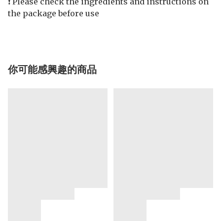
❗️ Please check the ingredients and instructions on
the package before use
你可能感興趣的商品