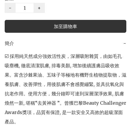
−
+
加至購物車
簡介
−
☑️ 採用純天然成分強效活性炭，深層吸附雜質，由如毛孔
吸塵機, 徹底清潔肌膚, 排毒美顏, 增加後續護膚品吸收效
果。富含沙棘果油、五味子等極地有機野生植物提取物，滋
養肌膚、改善彈性，用後肌膚不會感覺繃緊, 並具抗氧化與
抗老作用。使用方便，幾分鐘即可達到深層潔淨效果, 肌膚
煥然一新, 堪稱“去黃神器 ”。曾獲巴黎Beauty Challenger 
Awards獎項，品質有保證, 是一款安全又高效的超級潔面
產品。
