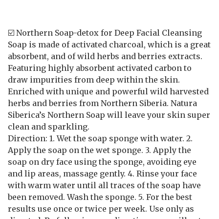
☑️ Northern Soap-detox for Deep Facial Cleansing
Soap is made of activated charcoal, which is a great
absorbent, and of wild herbs and berries extracts.
Featuring highly absorbent activated carbon to
draw impurities from deep within the skin.
Enriched with unique and powerful wild harvested
herbs and berries from Northern Siberia. Natura
Siberica’s Northern Soap will leave your skin super
clean and sparkling.
Direction: 1. Wet the soap sponge with water. 2.
Apply the soap on the wet sponge. 3. Apply the
soap on dry face using the sponge, avoiding eye
and lip areas, massage gently. 4. Rinse your face
with warm water until all traces of the soap have
been removed. Wash the sponge. 5. For the best
results use once or twice per week. Use only as