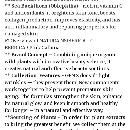
**
Sea Buckthorn
(Oblepkiha)
- rich in vitamin C
and antioxidants, it brightens skin tone, boosts
collagen production, improves elasticity, and has
anti-inflammatory and repairing properties for
damaged skin.
🌸 Overview of NATURA NSIBERICA - C-
BERRICA
/ Pink Calluna
**
Brand Concept
– Combining unique organic
wild plants with innovative beauty science, it
creates natural and effective beauty soutions.
**
Collection Features
- GEN Z doesn’t fight
wrinkles — they prevent them! New components
work together to help prevent premature skin
aging. The formulas strengthen the skin, enhance
its natural glow, and keep it smooth and healthy
for longer – in a natural and effective way.
**
Sourcing of Plants
-
In order for plant extracts
to bring the greatest benefit, we collect them at the