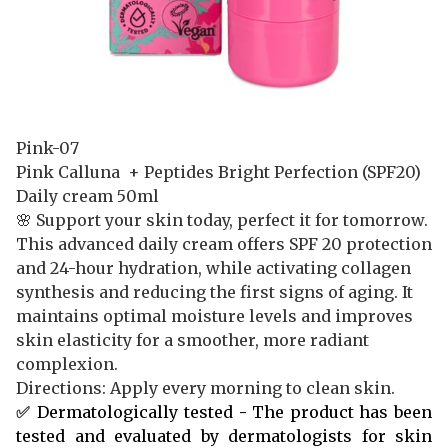
Pink-07
Pink Calluna + Peptides Bright Perfection (SPF20)
Daily cream
50ml
🌸 Support your skin today, perfect it for tomorrow.
This advanced daily cream offers SPF 20 protection
and 24-hour hydration, while activating collagen
synthesis and reducing the first signs of aging. It
maintains optimal moisture levels and improves
skin elasticity for a smoother, more radiant
complexion.
Directions: Apply every morning to clean skin.
✅
Dermatologically tested
-
The product has been
tested and evaluated by dermatologists for skin