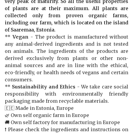
very peak of maturity. So all the useful properties
of plants are at their maximum. All plants are
collected only from proven organic farms,
including our farm, which is located on the island
of Saaremaa, Estonia.
**
Vegan
- The product is manufactured without
any animal-derived ingredients and is not tested
on animals. The ingredients of the products are
derived exclusively from plants or other non-
animal sources and are in line with the ethical,
eco-friendly, or health needs of vegans and certain
consumers.
**
Sustainability and Ethics
- We take care social
responsibility with environmentally friendly
packaging made from recyclable materials.
🇪🇪 Made in Estonia, Europe
🌿 Own self organic farm in Europe
🚚 Own self factory for manufacturing in Europe
❗️ Please check the ingredients and instructions on