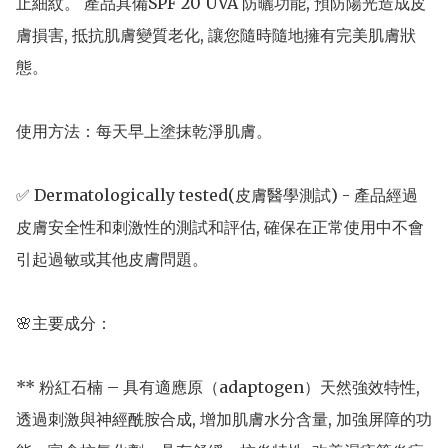
止細紋。 產品具備SPF 20 UVA 防曬功能, 預防陽光造成皮
膚損害, 抵抗肌膚變質老化, 讓您隨時隨地擁有完美肌膚狀
態。

使用方法：每天早上塗抹乾淨肌膚。

✅ Dermatologically tested(皮膚醫學測試) - 產品經過
皮膚安全性和刺激性的測試和評估, 確保在正常使用中不會
引起過敏或其他皮膚問題。

🌸主要成分： 

** 粉紅石楠 – 具有適應原（adaptogen）天然強效特性, 
透過刺激與神經酰胺合成, 增加肌膚水分含量, 加強屏障的功