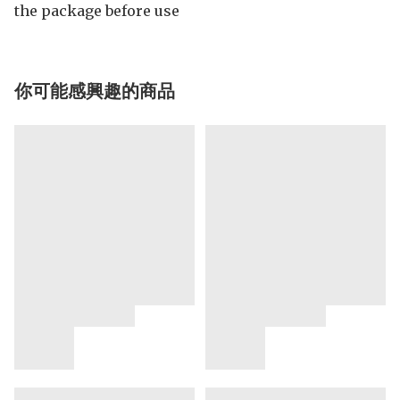
the package before use
你可能感興趣的商品