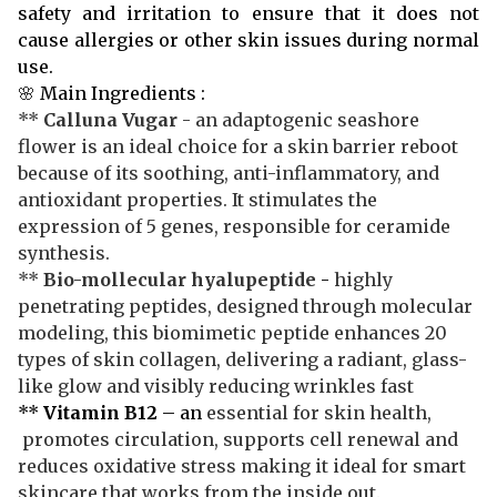
safety and irritation to ensure that it does not
cause allergies or other skin issues during normal
use.
🌸
Main Ingredients :
**
Calluna Vugar
- an adaptogenic seashore
flower is an ideal choice for a skin barrier reboot
because of its soothing, anti-inflammatory, and
antioxidant properties. It stimulates the
expression of 5 genes, responsible for ceramide
synthesis.
**
Bio-mollecular hyalupeptide
-
highly
penetrating peptides, designed through molecular
modeling, this biomimetic peptide enhances 20
types of skin collagen, delivering a radiant, glass-
like glow and visibly reducing wrinkles fast
**
Vitamin B12
– an
essential for skin health,
promotes circulation, supports cell renewal and
reduces oxidative stress making it ideal for smart
skincare that works from the inside out.