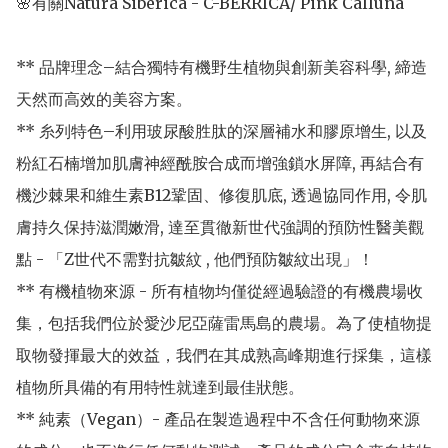
🌸有關Natura Siberica - C-BERRICA/ Pink Calluna

** 品牌理念–結合獨特有機野生植物與創新美容科學, 締造
天然而高效的美容方案。

** 糸列特色–利用玻尿酸胜肽的深層補水和膠原增生, 以及
粉紅石楠增加肌膚神經酰胺合成而增強鎖水屏障, 再結合有
機沙棘果和維生素B12鞏固、修復肌底, 透過協同作用, 令肌
膚持久保持滋潤嫩滑, 達至貫徹新世代強調的預防性醫美觀
點 - 「Z世代不需對抗皺紋 , 他們預防皺紋出現」！

** 有機植物來源 - 所有植物均僅從經過驗證的有機農場收
集，包括我們位於愛沙尼亞薩雷馬島的農場。為了使植物提
取物發揮最大的效益，我們在其成熟高峰期進行採集，這樣
植物所具備的有用特性就達到最佳狀態。

** 純素（Vegan）- 產品在製造過程中不含任何動物來源