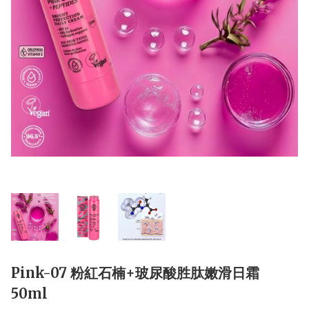
Pink-07 粉紅石楠+玻尿酸胜肽嫩滑日霜
50ml