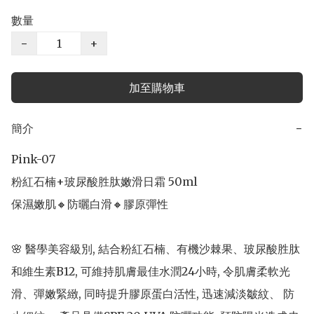
數量
−
+
加至購物車
簡介
−
Pink-07 

粉紅石楠+玻尿酸胜肽嫩滑日霜 50ml

保濕嫩肌🔸防曬白滑🔸膠原彈性

🌸 醫學美容級別, 結合粉紅石楠、有機沙棘果、玻尿酸胜肽
和維生素B12, 可維持肌膚最佳水潤24小時, 令肌膚柔軟光
滑、彈嫩緊緻, 同時提升膠原蛋白活性, 迅速減淡皺紋、 防