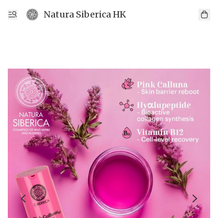
Natura Siberica HK