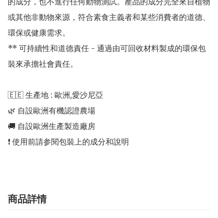
的成分，也不進行任何動物測試。產品的成分完全來自植物
或其他非動物來源，符合素食主義者和某些消費者的道德、
環保或健康需求。

** 可持續性和道德責任 - 通過由可回收材料製成的環保包
裝來承擔社會責任。

🇪🇪 生產地 : 歐洲,愛沙尼亞 

🌿 自設歐洲有機認證農場 

🚚 自設歐洲生產製造廠房 

商品詳情