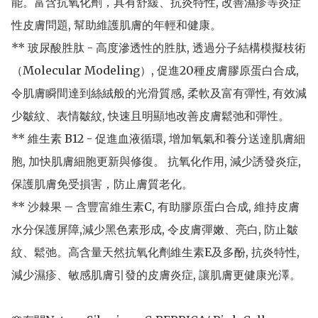
能。富含抗氧化劑，具有舒緩、抗炎特性, 改善濕疹等炎症
性皮膚問題, 幫助維護肌膚的年輕和健康。

** 玻尿酸胜肽 - 高度滲透性的胜肽, 透過分子結構模擬枝術
（Molecular Modeling）, 促進20種皮膚膠原蛋白合成, 
令肌膚瞬間達到絲絨般的光滑質感, 柔軟及富有彈性, 有效減
少皺紋、表情皺紋, 快速且明顯地改善皮膚鬆弛和彈性。

** 維生素 B12 - 促進血液循環, 增加氧氣和養分送達肌膚細
胞, 加快肌膚細胞更新與修復。 抗氧化作用, 減少誘發炎症, 
保護肌膚免受損害，防止膚質老化。

** 沙棘果 – 含豐富維生素C, 有助膠原蛋白合成, 維持皮膚
水分保護屏障,減少黑色素形成, 令皮膚彈嫩、亮白, 防止皺
紋、鬆弛。高含量天然抗氧化劑維生素E及多酚, 抗炎特性, 
減少濕疹、敏感肌膚引發的皮膚炎症, 讓肌膚更健康光澤。
